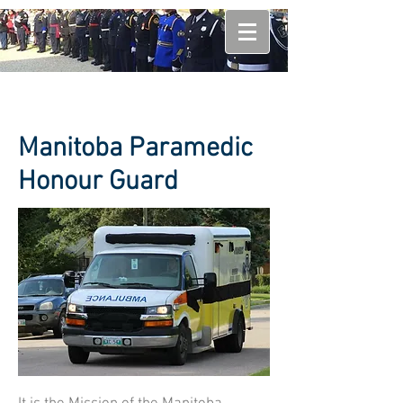
Manitoba Paramedic
Honour Guard