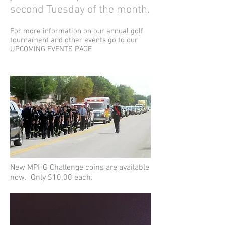
second Tuesday of the month.
For more information on our annual golf
tournament and other events go to our
UPCOMING EVENTS PAGE
New MPHG Challenge coins are available
now. Only $10.00 each.