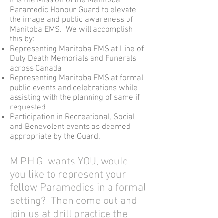
It is the Mission of the Manitoba
Paramedic Honour Guard to elevate
the image and public awareness of
Manitoba EMS. We will accomplish
this by:
Representing Manitoba EMS at Line of
Duty Death Memorials and Funerals
across Canada
Representing Manitoba EMS at formal
public events and celebrations while
assisting with the planning of same if
requested.
Participation in Recreational, Social
and Benevolent events as deemed
appropriate by the Guard.
M.P.H.G. wants YOU, would
you like to represent your
fellow Paramedics in a formal
setting? Then come out and
join us at drill practice the