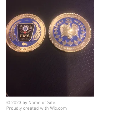
© 2023 by Name of Site.
Proudly created with
Wix.com
Click on an icon to download forms